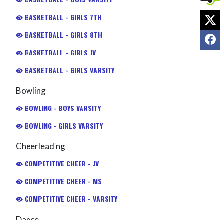
X
BASKETBALL - GIRLS 7TH
BASKETBALL - GIRLS 8TH
F
BASKETBALL - GIRLS JV
BASKETBALL - GIRLS VARSITY
Bowling
BOWLING - BOYS VARSITY
BOWLING - GIRLS VARSITY
Cheerleading
COMPETITIVE CHEER - JV
COMPETITIVE CHEER - MS
COMPETITIVE CHEER - VARSITY
Dance