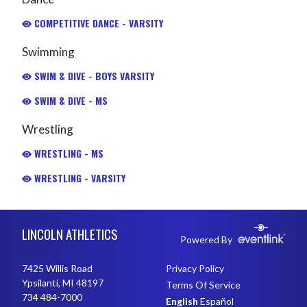
COMPETITIVE DANCE - VARSITY
Swimming
SWIM & DIVE - BOYS VARSITY
SWIM & DIVE - MS
Wrestling
WRESTLING - MS
WRESTLING - VARSITY
Skip Footer
LINCOLN ATHLETICS
Powered By
7425 Willis Road
Privacy Policy
Ypsilanti, MI 48197
Terms Of Service
734 484-7000
English
Español