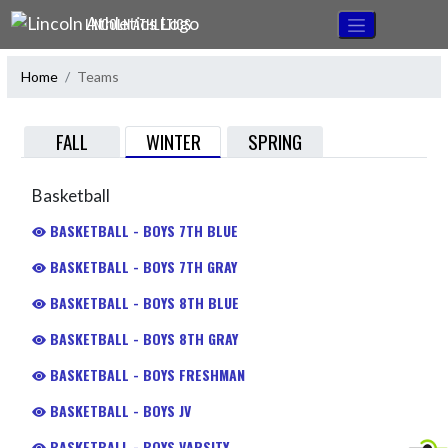
Skip Navigation Menu
LINCOLN ATHLETICS
Home
Teams
WINTER
FALL
SPRING
Basketball
BASKETBALL - BOYS 7TH BLUE
BASKETBALL - BOYS 7TH GRAY
BASKETBALL - BOYS 8TH BLUE
BASKETBALL - BOYS 8TH GRAY
BASKETBALL - BOYS FRESHMAN
BASKETBALL - BOYS JV
BASKETBALL - BOYS VARSITY