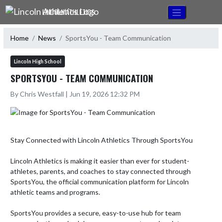
Skip Navigation Menu
LINCOLN ATHLETICS
Home
News
SportsYou - Team Communication
Lincoln High School
SPORTSYOU - TEAM COMMUNICATION
By Chris Westfall | Jun 19, 2026 12:32 PM
Stay Connected with Lincoln Athletics Through SportsYou

Lincoln Athletics is making it easier than ever for student-
athletes, parents, and coaches to stay connected through 
SportsYou, the official communication platform for Lincoln 
athletic teams and programs.

SportsYou provides a secure, easy-to-use hub for team 