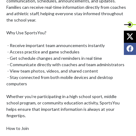
communication, schedules, announcements, and updates. 
Families can receive real-time information directly from coaches 
and athletic staff, helping everyone stay informed throughout 
the school year.

Why Use SportsYou?

X
 - Receive important team announcements instantly

F
 - Access practice and game schedules

 - Get schedule changes and reminders in real time

 - Communicate directly with coaches and team administrators

 - View team photos, videos, and shared content

 - Stay connected from both mobile devices and desktop 
computers

Whether you're participating in a high school sport, middle 
school program, or community education activity, SportsYou 
helps ensure that important information is always at your 
fingertips.

How to Join
