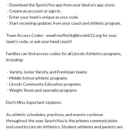
 - Download the SportsYou app from your device's app store.

 - Create an account or sign in.

 - Enter your team's unique access code.

 - Start receiving updates from your coach and athletic program.

Team Access Codes - email moffettk@lincolnk12.org for your 
team's code, or ask your head coach!

Families can find access codes for all Lincoln Athletics programs, 
including:

 - Varsity, Junior Varsity, and Freshman teams

 - Middle School athletic programs

 - Lincoln Community Education programs

 - Weight Room and specialty programs

Don't Miss Important Updates

As athletic schedules, practices, and events continue 
throughout the year, SportsYou is the primary communication 
tool used by Lincoln Athletics. Student-athletes and parents are 